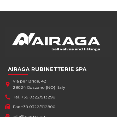
AIRAGA RUBINETTERIE SPA
Via per Briga, 42
28024 Gozzano (NO) Italy
Tel. +39 0322/913298
Fax +39 0322/912800
info@airaga.com