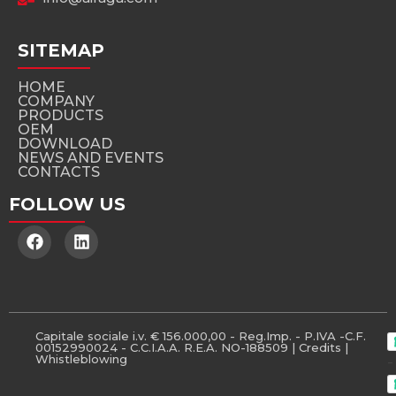
SITEMAP
HOME
COMPANY
PRODUCTS
OEM
DOWNLOAD
NEWS AND EVENTS
CONTACTS
FOLLOW US
Capitale sociale i.v. € 156.000,00 - Reg.Imp. - P.IVA -C.F.
00152990024 - C.C.I.A.A. R.E.A. NO-188509 |
Credits
|
Whistleblowing
-