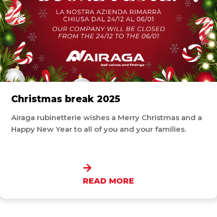
Christmas break 2025
Airaga rubinetterie wishes a Merry Christmas and a
Happy New Year to all of you and your families.
READ MORE