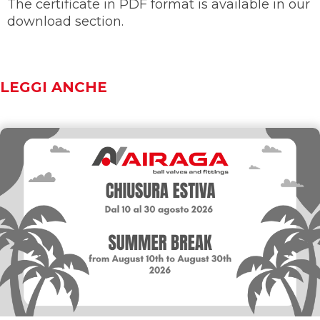
The certificate in PDF format is available in our
download section.
LEGGI ANCHE