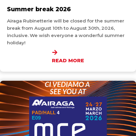
Summer break 2026
Airaga Rubinetterie will be closed for the summer
break from August 10th to August 30th, 2026,
inclusive. We wish everyone a wonderful summer
holiday!
READ MORE