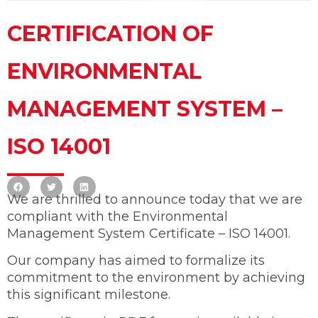
CERTIFICATION OF
ENVIRONMENTAL
MANAGEMENT SYSTEM –
ISO 14001
We are thrilled to announce today that we are
compliant with the Environmental
Management System Certificate – ISO 14001.
Our company has aimed to formalize its
commitment to the environment by achieving
this significant milestone.