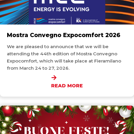
Mostra Convegno Expocomfort 2026
We are pleased to announce that we will be
attending the 44th edition of Mostra Convegno
Expocomfort, which will take place at Fieramilano
from March 24 to 27, 2026.
READ MORE