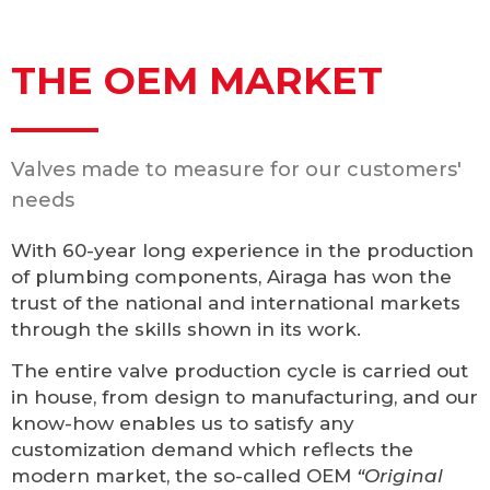
THE OEM MARKET
Valves made to measure for our customers'
needs
With 60-year long experience in the production
of plumbing components, Airaga has won the
trust of the national and international markets
through the skills shown in its work.
The entire valve production cycle is carried out
in house, from design to manufacturing, and our
know-how enables us to satisfy any
customization demand which reflects the
modern market, the so-called OEM
“Original