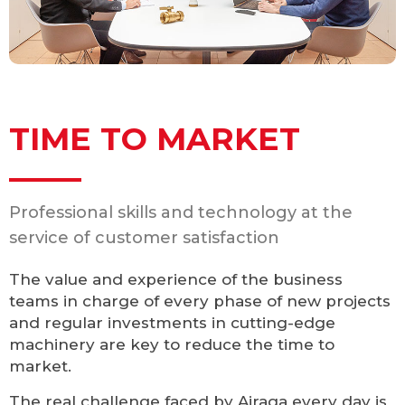
TIME TO MARKET
Professional skills and technology at the
service of customer satisfaction
The value and experience of the business
teams in charge of every phase of new projects
and regular investments in cutting-edge
machinery are key to reduce the time to
market.
The real challenge faced by Airaga every day is