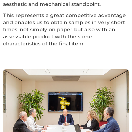
aesthetic and mechanical standpoint.
This represents a great competitive advantage
and enables us to obtain samples in very short
times, not simply on paper but also with an
assessable product with the same
characteristics of the final item.