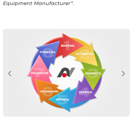
Equipment Manufacturer”
.