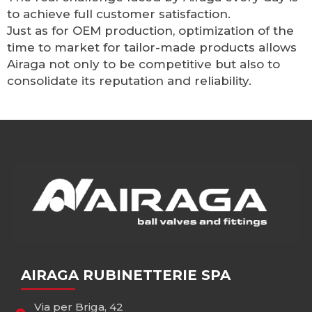
to achieve full customer satisfaction.
Just as for OEM production, optimization of the
time to market for tailor-made products allows
Airaga not only to be competitive but also to
consolidate its reputation and reliability.
AIRAGA RUBINETTERIE SPA
Via per Briga, 42