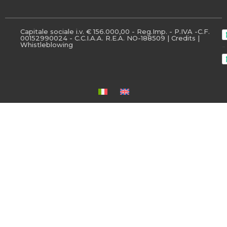
Capitale sociale i.v. € 156.000,00 - Reg.Imp. - P.IVA -C.F.
00152990024 - C.C.I.A.A. R.E.A. NO-188509 |
Credits
|
Whistleblowing
-