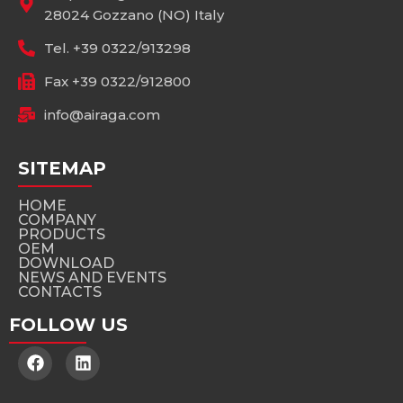
28024 Gozzano (NO) Italy
Tel. +39 0322/913298
Fax +39 0322/912800
info@airaga.com
SITEMAP
HOME
COMPANY
PRODUCTS
OEM
DOWNLOAD
NEWS AND EVENTS
CONTACTS
FOLLOW US