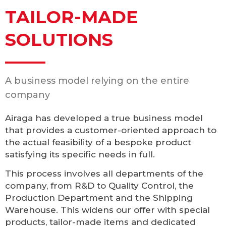
TAILOR-MADE
SOLUTIONS
A business model relying on the entire
company
Airaga has developed a true business model
that provides a customer-oriented approach to
the actual feasibility of a bespoke product
satisfying its specific needs in full.
This process involves all departments of the
company, from R&D to Quality Control, the
Production Department and the Shipping
Warehouse. This widens our offer with special
products, tailor-made items and dedicated