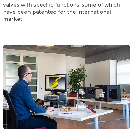
valves with specific functions, some of which
have been patented for the international
market.