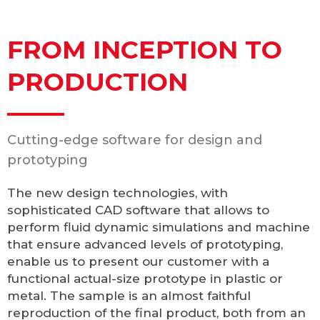
FROM INCEPTION TO
PRODUCTION
Cutting-edge software for design and
prototyping
The new design technologies, with
sophisticated CAD software that allows to
perform fluid dynamic simulations and machine
that ensure advanced levels of prototyping,
enable us to present our customer with a
functional actual-size prototype in plastic or
metal. The sample is an almost faithful
reproduction of the final product, both from an