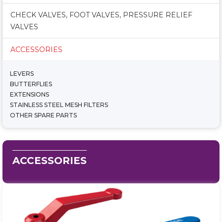
CHECK VALVES, FOOT VALVES, PRESSURE RELIEF
VALVES
ACCESSORIES
LEVERS
BUTTERFLIES
EXTENSIONS
STAINLESS STEEL MESH FILTERS
OTHER SPARE PARTS
ACCESSORIES