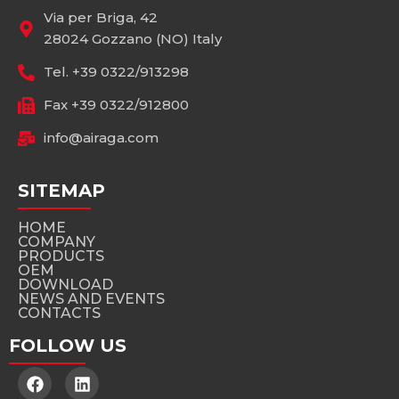
Via per Briga, 42
28024 Gozzano (NO) Italy
Tel. +39 0322/913298
Fax +39 0322/912800
info@airaga.com
SITEMAP
HOME
COMPANY
PRODUCTS
OEM
DOWNLOAD
NEWS AND EVENTS
CONTACTS
FOLLOW US