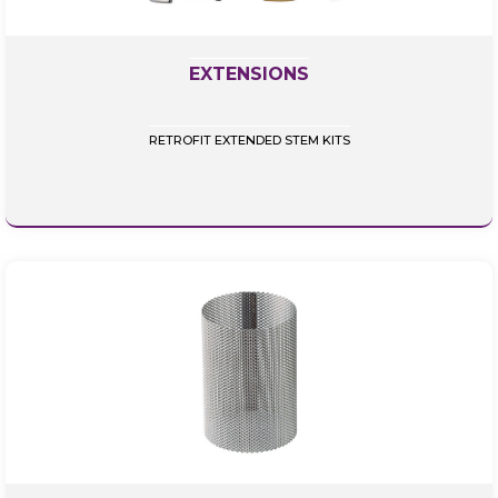
EXTENSIONS
RETROFIT EXTENDED STEM KITS