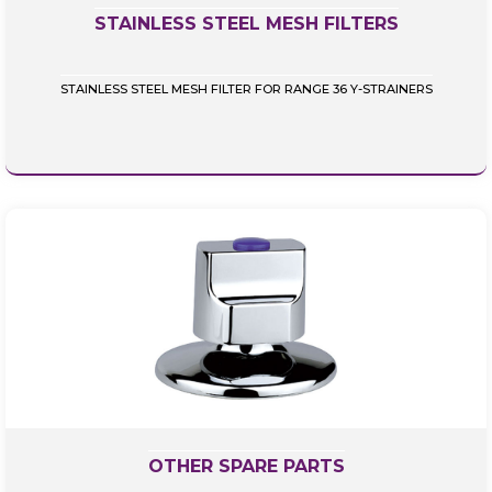
STAINLESS STEEL MESH FILTERS
STAINLESS STEEL MESH FILTER FOR RANGE 36 Y-STRAINERS
OTHER SPARE PARTS