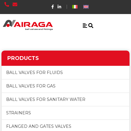
PRODUCTS
BALL VALVES FOR FLUIDS
BALL VALVES FOR GAS
BALL VALVES FOR SANITARY WATER
STRAINERS
FLANGED AND GATES VALVES