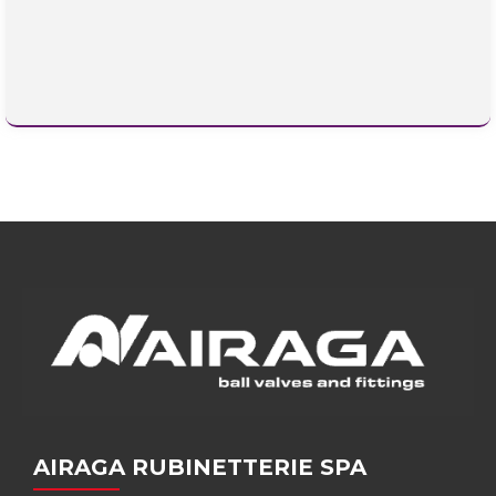
AIRAGA RUBINETTERIE SPA