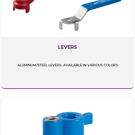
LEVERS
ALUMINUM/STEEL LEVERS, AVAILABLE IN VARIOUS COLORS