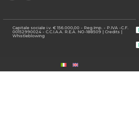
Capitale sociale i.v. € 156.000,00 - Reg.Imp. - P.IVA -C.F.
00152990024 - C.C.I.A.A. R.E.A. NO-188509 |
Credits
|
Whistleblowing
-