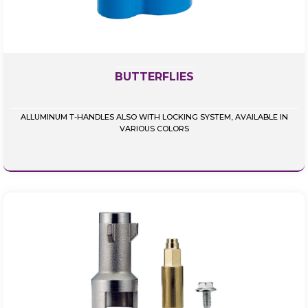
BUTTERFLIES
ALLUMINUM T-HANDLES ALSO WITH LOCKING SYSTEM, AVAILABLE IN
VARIOUS COLORS