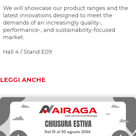
We will showcase our product ranges and the
latest innovations designed to meet the
demands of an increasingly quality-,
performance-, and sustainability-focused
market.
Hall 4 / Stand E09
LEGGI ANCHE