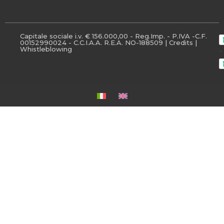
Capitale sociale i.v. € 156.000,00 - Reg.Imp. - P.IVA -C.F.
00152990024 - C.C.I.A.A. R.E.A. NO-188509 |
Credits
|
Whistleblowing
-