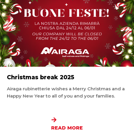
Christmas break 2025
Airaga rubinetterie wishes a Merry Christmas and a
Happy New Year to all of you and your families.
READ MORE