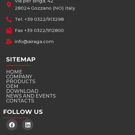
Via per Briga, 42
28024 Gozzano (NO) Italy
Tel. +39 0322/913298
Fax +39 0322/912800
info@airaga.com
SITEMAP
HOME
COMPANY
PRODUCTS
OEM
DOWNLOAD
NEWS AND EVENTS
CONTACTS
FOLLOW US