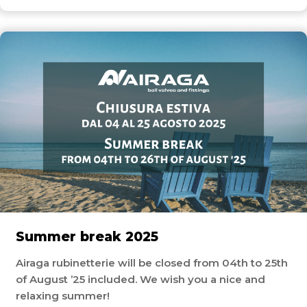
Summer break 2025
Airaga rubinetterie will be closed from 04th to 25th
of August ’25 included. We wish you a nice and
relaxing summer!