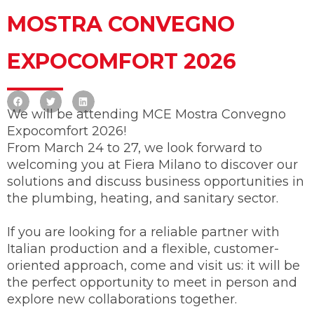
MOSTRA CONVEGNO
EXPOCOMFORT 2026
We will be attending MCE Mostra Convegno
Expocomfort 2026!
From March 24 to 27, we look forward to
welcoming you at Fiera Milano to discover our
solutions and discuss business opportunities in
the plumbing, heating, and sanitary sector.
If you are looking for a reliable partner with
Italian production and a flexible, customer-
oriented approach, come and visit us: it will be
the perfect opportunity to meet in person and
explore new collaborations together.