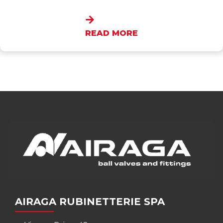
READ MORE
AIRAGA RUBINETTERIE SPA