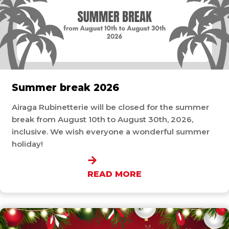
Summer break 2026
Airaga Rubinetterie will be closed for the summer
break from August 10th to August 30th, 2026,
inclusive. We wish everyone a wonderful summer
holiday!
READ MORE