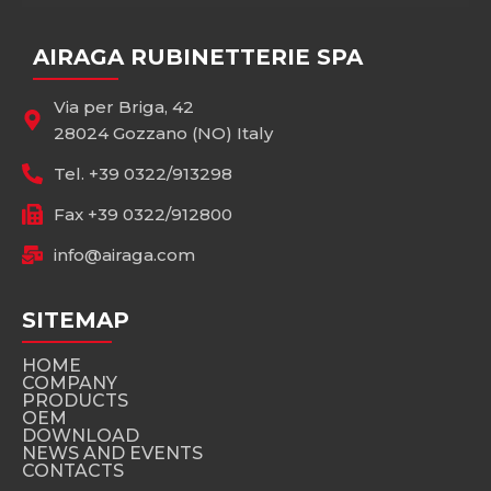
AIRAGA RUBINETTERIE SPA
Via per Briga, 42
28024 Gozzano (NO) Italy
Tel. +39 0322/913298
Fax +39 0322/912800
info@airaga.com
SITEMAP
HOME
COMPANY
PRODUCTS
OEM
DOWNLOAD
NEWS AND EVENTS
CONTACTS