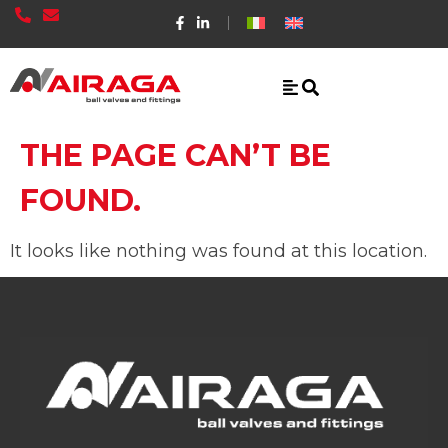
THE PAGE CAN’T BE
FOUND.
It looks like nothing was found at this location.