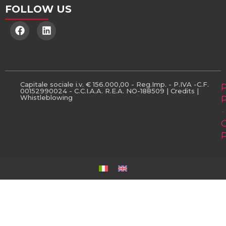
FOLLOW US
Capitale sociale i.v. € 156.000,00 - Reg.Imp. - P.IVA -C.F.
P
00152990024 - C.C.I.A.A. R.E.A. NO-188509 |
Credits
|
Whistleblowing
P
-
P