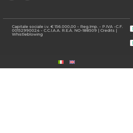
Capitale sociale i.v. € 156.000,00 - Reg.Imp. - P.IVA -C.F.
00152990024 - C.C.I.A.A. R.E.A. NO-188509 |
Credits
|
Whistleblowing
-