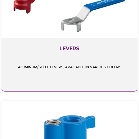
LEVERS
ALUMINUM/STEEL LEVERS, AVAILABLE IN VARIOUS COLORS