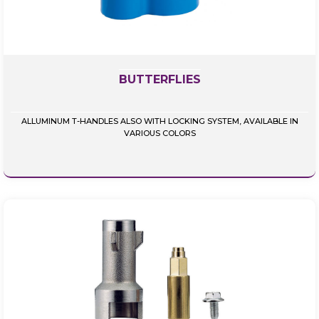
BUTTERFLIES
ALLUMINUM T-HANDLES ALSO WITH LOCKING SYSTEM, AVAILABLE IN
VARIOUS COLORS