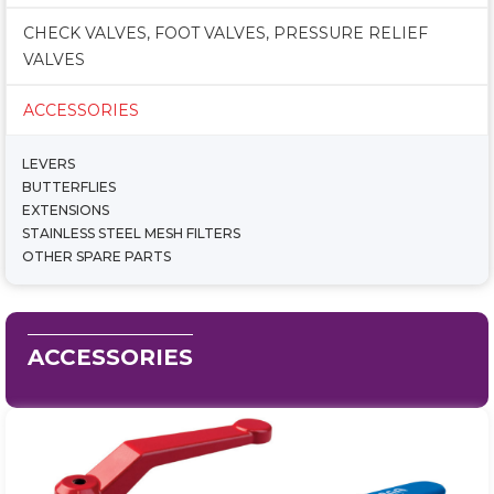
CHECK VALVES, FOOT VALVES, PRESSURE RELIEF
VALVES
ACCESSORIES
LEVERS
BUTTERFLIES
EXTENSIONS
STAINLESS STEEL MESH FILTERS
OTHER SPARE PARTS
ACCESSORIES