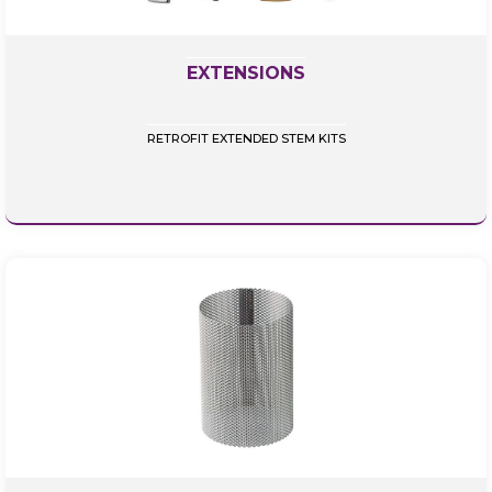
EXTENSIONS
RETROFIT EXTENDED STEM KITS