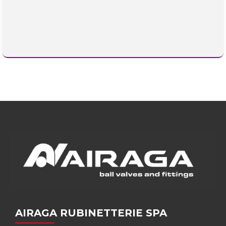
AIRAGA RUBINETTERIE SPA