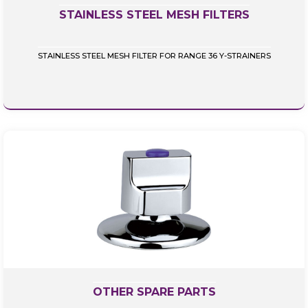
STAINLESS STEEL MESH FILTERS
STAINLESS STEEL MESH FILTER FOR RANGE 36 Y-STRAINERS
OTHER SPARE PARTS