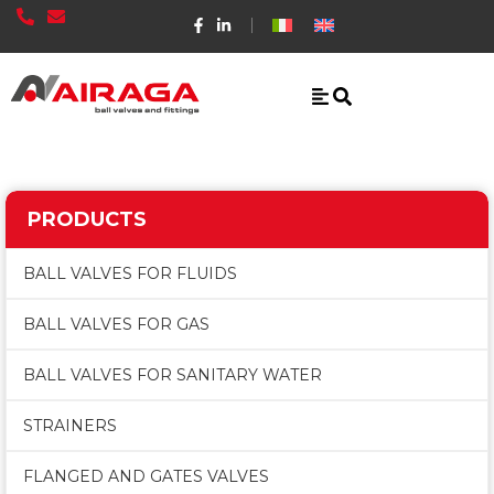
PRODUCTS
BALL VALVES FOR FLUIDS
BALL VALVES FOR GAS
BALL VALVES FOR SANITARY WATER
STRAINERS
FLANGED AND GATES VALVES