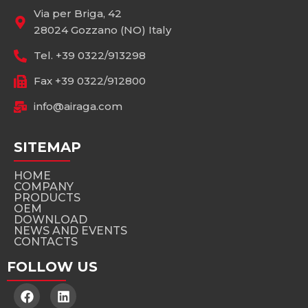
Via per Briga, 42
28024 Gozzano (NO) Italy
Tel. +39 0322/913298
Fax +39 0322/912800
info@airaga.com
SITEMAP
HOME
COMPANY
PRODUCTS
OEM
DOWNLOAD
NEWS AND EVENTS
CONTACTS
FOLLOW US